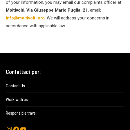
of your information, you may email our complaints officer at
Moltivolti
,
Via Giuseppe Mario Puglia, 21
, email:
info@moltivolti.org
. We will address your concerns in
accordance with applicable law.
Contattaci per:
Contact Us
Work with us
Responsible travel
Instagram
Facebook
YouTube