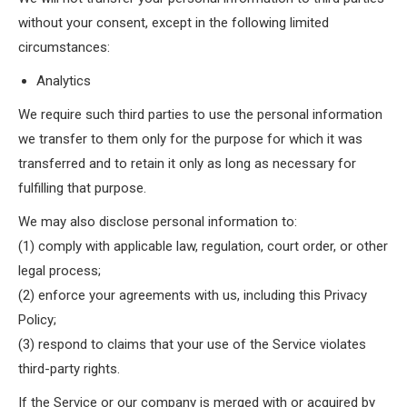
without your consent, except in the following limited
circumstances:
Analytics
We require such third parties to use the personal information
we transfer to them only for the purpose for which it was
transferred and to retain it only as long as necessary for
fulfilling that purpose.
We may also disclose personal information to:
(1) comply with applicable law, regulation, court order, or other
legal process;
(2) enforce your agreements with us, including this Privacy
Policy;
(3) respond to claims that your use of the Service violates
third-party rights.
If the Service or our company is merged with or acquired by