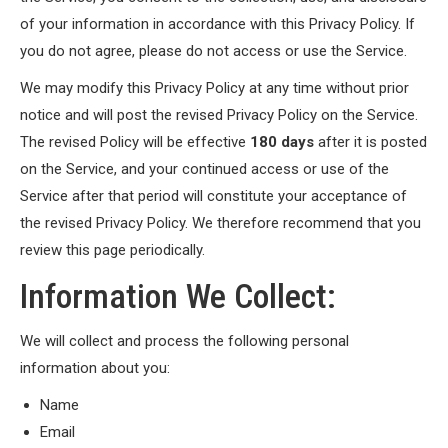
of your information in accordance with this Privacy Policy. If
you do not agree, please do not access or use the Service.
We may modify this Privacy Policy at any time without prior
notice and will post the revised Privacy Policy on the Service.
The revised Policy will be effective
180 days
after it is posted
on the Service, and your continued access or use of the
Service after that period will constitute your acceptance of
the revised Privacy Policy. We therefore recommend that you
review this page periodically.
Information We Collect:
We will collect and process the following personal
information about you:
Name
Email