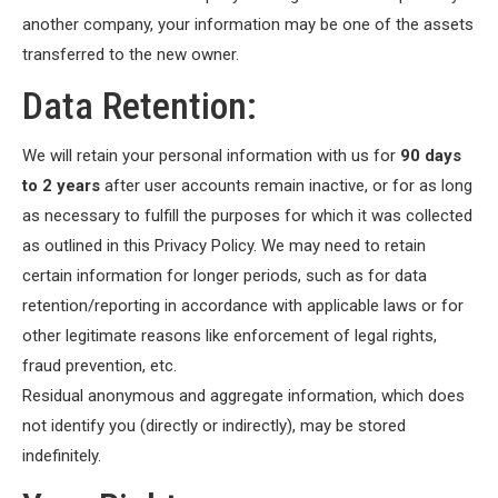
another company, your information may be one of the assets
transferred to the new owner.
Data Retention:
We will retain your personal information with us for
90 days
to 2 years
after user accounts remain inactive, or for as long
as necessary to fulfill the purposes for which it was collected
as outlined in this Privacy Policy. We may need to retain
certain information for longer periods, such as for data
retention/reporting in accordance with applicable laws or for
other legitimate reasons like enforcement of legal rights,
fraud prevention, etc.
Residual anonymous and aggregate information, which does
not identify you (directly or indirectly), may be stored
indefinitely.