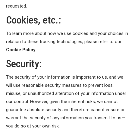
requested.
Cookies, etc.:
To learn more about how we use cookies and your choices in
relation to these tracking technologies, please refer to our
Cookie Policy
.
Security:
The security of your information is important to us, and we
will use reasonable security measures to prevent loss,
misuse, or unauthorized alteration of your information under
our control. However, given the inherent risks, we cannot
guarantee absolute security and therefore cannot ensure or
warrant the security of any information you transmit to us—
you do so at your own risk.