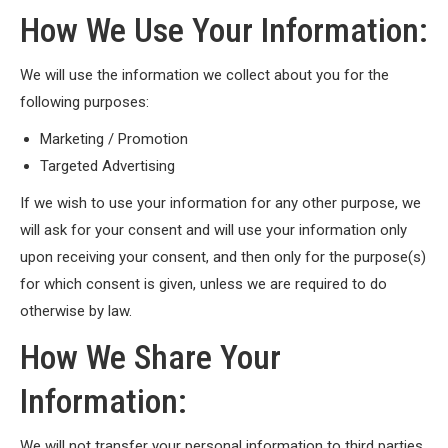
How We Use Your Information:
We will use the information we collect about you for the
following purposes:
Marketing / Promotion
Targeted Advertising
If we wish to use your information for any other purpose, we
will ask for your consent and will use your information only
upon receiving your consent, and then only for the purpose(s)
for which consent is given, unless we are required to do
otherwise by law.
How We Share Your
Information:
We will not transfer your personal information to third parties