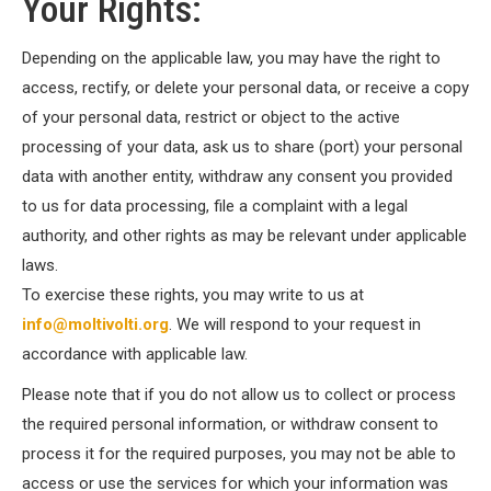
Your Rights:
Depending on the applicable law, you may have the right to
access, rectify, or delete your personal data, or receive a copy
of your personal data, restrict or object to the active
processing of your data, ask us to share (port) your personal
data with another entity, withdraw any consent you provided
to us for data processing, file a complaint with a legal
authority, and other rights as may be relevant under applicable
laws.
To exercise these rights, you may write to us at
info@moltivolti.org
. We will respond to your request in
accordance with applicable law.
Please note that if you do not allow us to collect or process
the required personal information, or withdraw consent to
process it for the required purposes, you may not be able to
access or use the services for which your information was