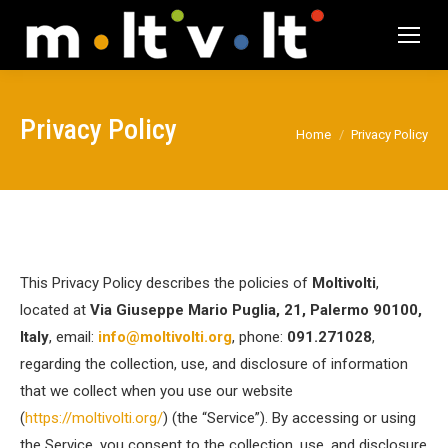
Privacy Policy
You are here:
Home
Privacy Policy
This Privacy Policy describes the policies of
Moltivolti
,
located at
Via Giuseppe Mario Puglia, 21, Palermo 90100,
Italy
, email:
info@moltivolti.org
, phone:
091.271028
,
regarding the collection, use, and disclosure of information
that we collect when you use our website
(
https://moltivolti.org/
) (the “Service”). By accessing or using
the Service, you consent to the collection, use, and disclosure