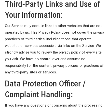
Third-Party Links and Use of
Your Information:
Our Service may contain links to other websites that are not
operated by us. This Privacy Policy does not cover the privacy
practices of third parties, including those that operate
websites or services accessible via links on the Service. We
strongly advise you to review the privacy policy of every site
you visit. We have no control over and assume no
responsibility for the content, privacy policies, or practices of
any third-party sites or services.
Data Protection Officer /
Complaint Handling:
If you have any questions or concerns about the processing