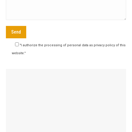
"I authorize the processing of personal data as privacy policy of this
website."