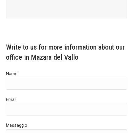
Write to us for more information about our
office in Mazara del Vallo
Name
Email
Messaggio