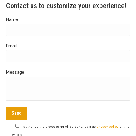
Contact us to customize your experience!
Name
Email
Message
"I authorize the processing of personal data as
privacy policy
of this
webisite."