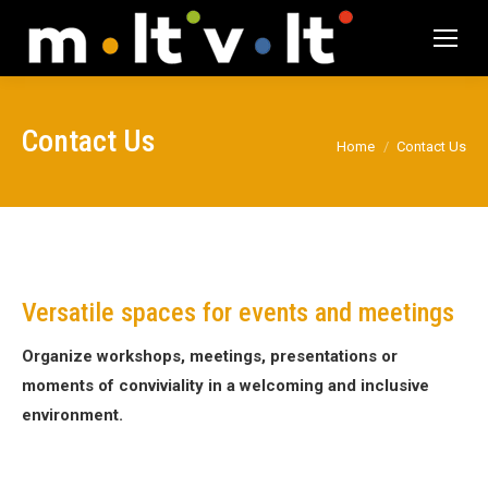
Contact Us
You are here:
Home
Contact Us
Versatile spaces for events and meetings
Organize workshops, meetings, presentations or
moments of conviviality in a welcoming and inclusive
environment.