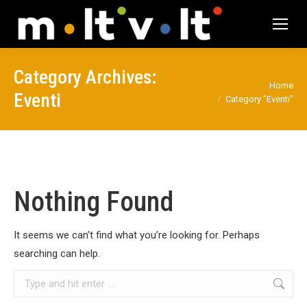
Category Archives:
You are here:
Home
Eventi
Category "Eventi"
Nothing Found
It seems we can’t find what you’re looking for. Perhaps
searching can help.
Search: