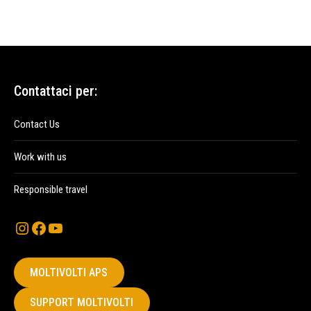
Contattaci per:
Contact Us
Work with us
Responsible travel
Instagram
Facebook
YouTube
MOLTIVOLTI APS
SUPPORT MOLTIVOLTI